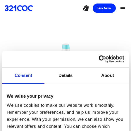
shopping_bag_speed
drag_handle
Buy Now
Consent
Details
About
We value your privacy
Oops!
We use cookies to make our website work smoothly,
remember your preferences, and help us improve your
You Took a Wrong
experience. With your permission, we can also show you
relevant offers and content. You can choose which