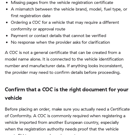
Missing pages from the vehicle registration certificate
A mismatch between the vehicle brand, model, fuel type, or
first registration date
Ordering a COC for a vehicle that may require a different
conformity or approval route
Payment or contact details that cannot be verified
No response when the provider asks for clarification
A COC is not a general certificate that can be created from a
model name alone. It is connected to the vehicle identification
number and manufacturer data. If anything looks inconsistent,
the provider may need to confirm details before proceeding.
Confirm that a COC is the right document for your
vehicle
Before placing an order, make sure you actually need a Certificate
of Conformity. A COC is commonly required when registering a
vehicle imported from another European country, especially
when the registration authority needs proof that the vehicle