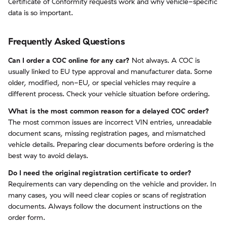
Certificate of Conformity requests work and why vehicle-specific
data is so important.
Frequently Asked Questions
Can I order a COC online for any car?
Not always. A COC is
usually linked to EU type approval and manufacturer data. Some
older, modified, non-EU, or special vehicles may require a
different process. Check your vehicle situation before ordering.
What is the most common reason for a delayed COC order?
The most common issues are incorrect VIN entries, unreadable
document scans, missing registration pages, and mismatched
vehicle details. Preparing clear documents before ordering is the
best way to avoid delays.
Do I need the original registration certificate to order?
Requirements can vary depending on the vehicle and provider. In
many cases, you will need clear copies or scans of registration
documents. Always follow the document instructions on the
order form.