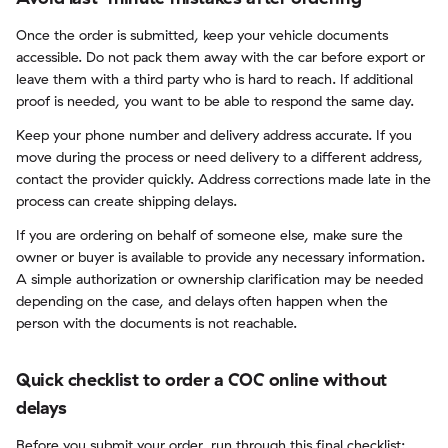
Once the order is submitted, keep your vehicle documents
accessible. Do not pack them away with the car before export or
leave them with a third party who is hard to reach. If additional
proof is needed, you want to be able to respond the same day.
Keep your phone number and delivery address accurate. If you
move during the process or need delivery to a different address,
contact the provider quickly. Address corrections made late in the
process can create shipping delays.
If you are ordering on behalf of someone else, make sure the
owner or buyer is available to provide any necessary information.
A simple authorization or ownership clarification may be needed
depending on the case, and delays often happen when the
person with the documents is not reachable.
Quick checklist to order a COC online without
delays
Before you submit your order, run through this final checklist: