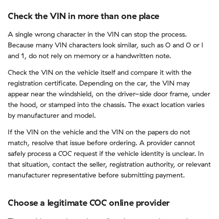
Check the VIN in more than one place
A single wrong character in the VIN can stop the process.
Because many VIN characters look similar, such as O and 0 or I
and 1, do not rely on memory or a handwritten note.
Check the VIN on the vehicle itself and compare it with the
registration certificate. Depending on the car, the VIN may
appear near the windshield, on the driver-side door frame, under
the hood, or stamped into the chassis. The exact location varies
by manufacturer and model.
If the VIN on the vehicle and the VIN on the papers do not
match, resolve that issue before ordering. A provider cannot
safely process a COC request if the vehicle identity is unclear. In
that situation, contact the seller, registration authority, or relevant
manufacturer representative before submitting payment.
Choose a legitimate COC online provider