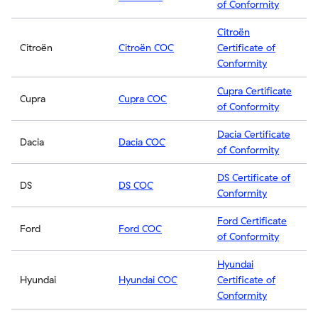
of Conformity
Citroën
Citroën
Citroën COC
Certificate of
Conformity
Cupra Certificate
Cupra
Cupra COC
of Conformity
Dacia Certificate
Dacia
Dacia COC
of Conformity
DS Certificate of
DS
DS COC
Conformity
Ford Certificate
Ford
Ford COC
of Conformity
Hyundai
Hyundai
Hyundai COC
Certificate of
Conformity