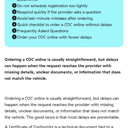
Do not schedule registration too tightly
Respond quickly if the provider asks a question
Avoid last-minute mistakes after ordering
Quick checklist to order a COC online without delays
Frequently Asked Questions
Order your COC online with fewer delays
Ordering a COC online is usually straightforward, but delays
can happen when the request reaches the provider with
missing details, unclear documents, or information that does
not match the vehicle.
Ordering a COC online is usually straightforward, but delays can
happen when the request reaches the provider with missing
details, unclear documents, or information that does not match
the vehicle. The good news is that most delays are preventable.
A Certificate of Conformity is a technical document tied to a