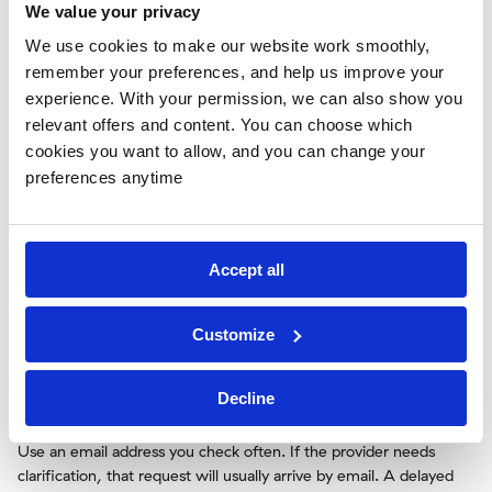
We value your privacy
VW Certificate of
VW
VW COC
Conformity
We use cookies to make our website work smoothly,
remember your preferences, and help us improve your
experience. With your permission, we can also show you
Enter the order details exactly as shown on the
relevant offers and content. You can choose which
documents
cookies you want to allow, and you can change your
preferences anytime
When you order, consistency is more important than speed.
Enter the vehicle details exactly as they appear on the registration
documents. Do not translate model names, simplify trim levels,
or guess missing information.
Accept all
Pay special attention to the VIN, first registration date, brand
spelling, and model designation. If the form asks for a country of
Customize
registration or import destination, choose the correct one.
Registration rules and document expectations can vary by
country, so inaccurate destination details may create extra
Decline
questions.
Use an email address you check often. If the provider needs
clarification, that request will usually arrive by email. A delayed