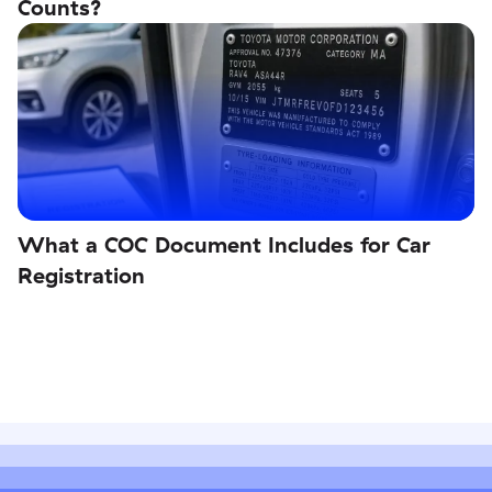
Counts?
What a COC Document Includes for Car
Registration