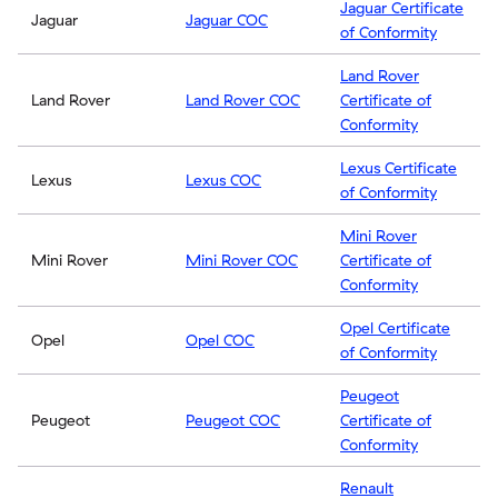
Jaguar Certificate
Jaguar
Jaguar COC
of Conformity
Land Rover
Land Rover
Land Rover COC
Certificate of
Conformity
Lexus Certificate
Lexus
Lexus COC
of Conformity
Mini Rover
Mini Rover
Mini Rover COC
Certificate of
Conformity
Opel Certificate
Opel
Opel COC
of Conformity
Peugeot
Peugeot
Peugeot COC
Certificate of
Conformity
Renault