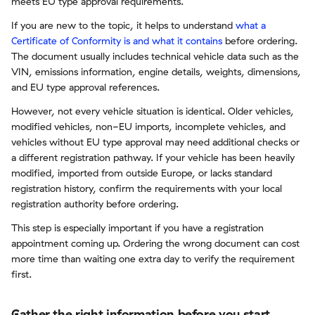
meets EU type approval requirements.
If you are new to the topic, it helps to understand
what a
Certificate of Conformity is and what it contains
before ordering.
The document usually includes technical vehicle data such as the
VIN, emissions information, engine details, weights, dimensions,
and EU type approval references.
However, not every vehicle situation is identical. Older vehicles,
modified vehicles, non-EU imports, incomplete vehicles, and
vehicles without EU type approval may need additional checks or
a different registration pathway. If your vehicle has been heavily
modified, imported from outside Europe, or lacks standard
registration history, confirm the requirements with your local
registration authority before ordering.
This step is especially important if you have a registration
appointment coming up. Ordering the wrong document can cost
more time than waiting one extra day to verify the requirement
first.
Gather the right information before you start