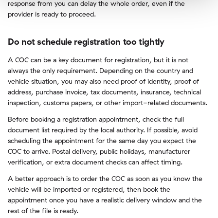
response from you can delay the whole order, even if the
provider is ready to proceed.
Do not schedule registration too tightly
A COC can be a key document for registration, but it is not
always the only requirement. Depending on the country and
vehicle situation, you may also need proof of identity, proof of
address, purchase invoice, tax documents, insurance, technical
inspection, customs papers, or other import-related documents.
Before booking a registration appointment, check the full
document list required by the local authority. If possible, avoid
scheduling the appointment for the same day you expect the
COC to arrive. Postal delivery, public holidays, manufacturer
verification, or extra document checks can affect timing.
A better approach is to order the COC as soon as you know the
vehicle will be imported or registered, then book the
appointment once you have a realistic delivery window and the
rest of the file is ready.