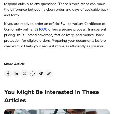
respond quickly to any questions. These simple steps can make
the difference between a clean order and days of avoidable back
and forth.
If you are ready to order an official EU-compliant Certificate of
Conformity online,
321COC
offers a secure process, transparent
pricing, multi-brand coverage, fast delivery, and money-back
protection for eligible orders. Preparing your documents before
checkout will help your request move as efficiently as possible.
Share Article
You Might Be Interested in These
Articles