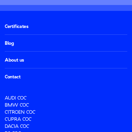
Certificates
Blog
About us
Contact
AUDI COC
BMW COC
CITROEN COC
CUPRA COC
DACIA COC