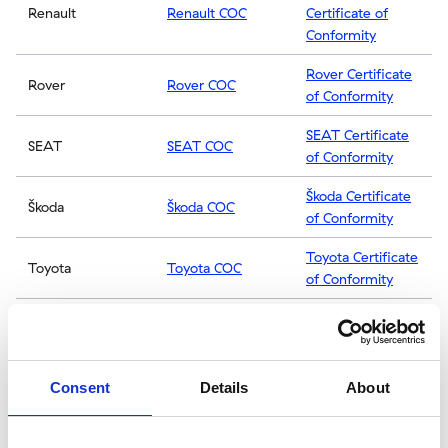
Renault
Renault COC
Certificate of
Conformity
Rover Certificate
Rover
Rover COC
of Conformity
SEAT Certificate
SEAT
SEAT COC
of Conformity
Škoda Certificate
Škoda
Škoda COC
of Conformity
Toyota Certificate
Toyota
Toyota COC
of Conformity
Vauxhall
Vauxhall
Vauxhall COC
Certificate of
Conformity
Consent
Details
About
Volvo Certificate
Volvo
Volvo COC
of Conformity