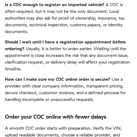
Is a COC enough to register an imported vehicle?
A COC is
often required, but it may not be the only document. Local
authorities may also ask for proof of ownership, insurance, tax
documents, technical inspection, customs papers, or identity
documents.
Should I wait until I have a registration appointment before
ordering?
Usually, it is better to order earlier. Waiting until the
appointment is close increases the risk that any document issue,
clarification request, or delivery delay will affect your registration
timeline.
How can I make sure my COC online order is secure?
Use a
provider with clear company information, transparent pricing,
secure checkout, customer reviews, and a defined process for
handling incomplete or unsuccessful requests.
Order your COC online with fewer delays
A smooth COC order starts with preparation. Verify the VIN,
upload readable documents, choose a reliable provider, and