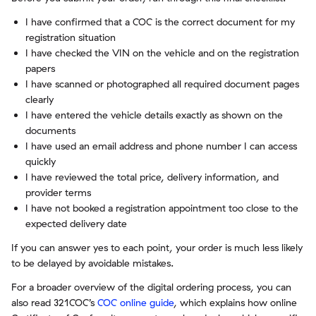
I have confirmed that a COC is the correct document for my
registration situation
I have checked the VIN on the vehicle and on the registration
papers
I have scanned or photographed all required document pages
clearly
I have entered the vehicle details exactly as shown on the
documents
I have used an email address and phone number I can access
quickly
I have reviewed the total price, delivery information, and
provider terms
I have not booked a registration appointment too close to the
expected delivery date
If you can answer yes to each point, your order is much less likely
to be delayed by avoidable mistakes.
For a broader overview of the digital ordering process, you can
also read 321COC’s
COC online guide
, which explains how online