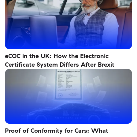
eCOC in the UK: How the Electronic
Certificate System Differs After Brexit
Proof of Conformity for Cars: What