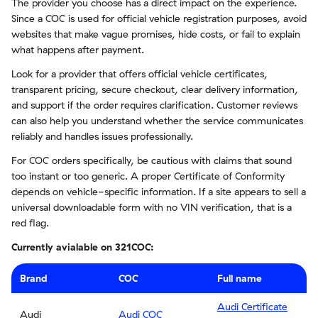
The provider you choose has a direct impact on the experience.
Since a COC is used for official vehicle registration purposes, avoid
websites that make vague promises, hide costs, or fail to explain
what happens after payment.
Look for a provider that offers official vehicle certificates,
transparent pricing, secure checkout, clear delivery information,
and support if the order requires clarification. Customer reviews
can also help you understand whether the service communicates
reliably and handles issues professionally.
For COC orders specifically, be cautious with claims that sound
too instant or too generic. A proper Certificate of Conformity
depends on vehicle-specific information. If a site appears to sell a
universal downloadable form with no VIN verification, that is a
red flag.
Currently avialable on 321COC:
Brand
COC
Full name
Audi Certificate
Audi
Audi COC