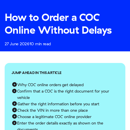
How to Order a COC
Online Without Delays
27 June 2026
10 min read
JUMP AHEAD IN THIS ARTICLE
Why COC online orders get delayed
Confirm that a COC is the right document for your
vehicle
Gather the right information before you start
Check the VIN in more than one place
Choose a legitimate COC online provider
Enter the order details exactly as shown on the
documents