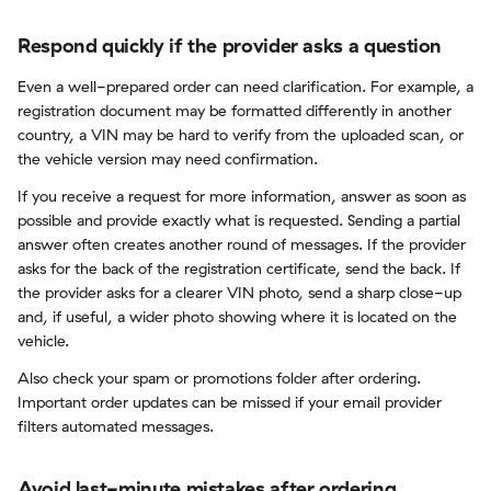
Respond quickly if the provider asks a question
Even a well-prepared order can need clarification. For example, a
registration document may be formatted differently in another
country, a VIN may be hard to verify from the uploaded scan, or
the vehicle version may need confirmation.
If you receive a request for more information, answer as soon as
possible and provide exactly what is requested. Sending a partial
answer often creates another round of messages. If the provider
asks for the back of the registration certificate, send the back. If
the provider asks for a clearer VIN photo, send a sharp close-up
and, if useful, a wider photo showing where it is located on the
vehicle.
Also check your spam or promotions folder after ordering.
Important order updates can be missed if your email provider
filters automated messages.
Avoid last-minute mistakes after ordering