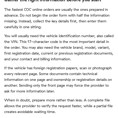
The fastest COC online orders are usually the ones prepared in
advance. Do not begin the order form with half the information
missing. Instead, collect the key details first, then enter them
carefully in one sitting.
You will usually need the vehicle identification number, also called
the VIN. This 17-character code is the most important detail in
the order. You may also need the vehicle brand, model, variant,
first registration date, current or previous registration documents,
and your contact and billing information.
If the vehicle has foreign registration papers, scan or photograph
every relevant page. Some documents contain technical
information on one page and ownership or registration details on
another. Sending only the front page may force the provider to
ask for more information later.
When in doubt, prepare more rather than less. A complete file
allows the provider to verify the request faster, while a partial file
creates avoidable waiting time.