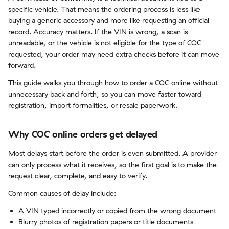
specific vehicle. That means the ordering process is less like
buying a generic accessory and more like requesting an official
record. Accuracy matters. If the VIN is wrong, a scan is
unreadable, or the vehicle is not eligible for the type of COC
requested, your order may need extra checks before it can move
forward.
This guide walks you through how to order a COC online without
unnecessary back and forth, so you can move faster toward
registration, import formalities, or resale paperwork.
Why COC online orders get delayed
Most delays start before the order is even submitted. A provider
can only process what it receives, so the first goal is to make the
request clear, complete, and easy to verify.
Common causes of delay include:
A VIN typed incorrectly or copied from the wrong document
Blurry photos of registration papers or title documents