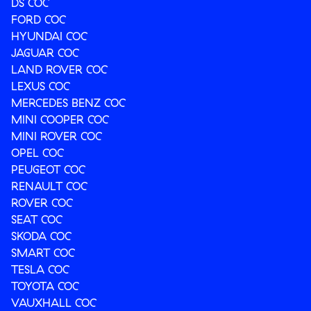
DS COC
FORD COC
HYUNDAI COC
JAGUAR COC
LAND ROVER COC
LEXUS COC
MERCEDES BENZ COC
MINI COOPER COC
MINI ROVER COC
OPEL COC
PEUGEOT COC
RENAULT COC
ROVER COC
SEAT COC
SKODA COC
SMART COC
TESLA COC
TOYOTA COC
VAUXHALL COC