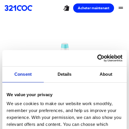
shopping_bag_speed
drag_handle
Acheter maintenant
Consent
Details
About
We value your privacy
Oups!
We use cookies to make our website work smoothly,
remember your preferences, and help us improve your
Vous avez pris un
experience. With your permission, we can also show you
relevant offers and content. You can choose which